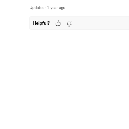
Updated:
1 year ago
Helpful?