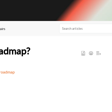
airs
oadmap?
t-roadmap