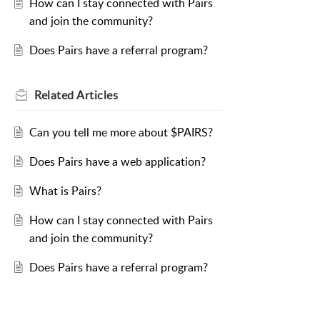
How can I stay connected with Pairs
and join the community?
Does Pairs have a referral program?
Related
Articles
Can you tell me more about $PAIRS?
Does Pairs have a web application?
What is Pairs?
How can I stay connected with Pairs
and join the community?
Does Pairs have a referral program?