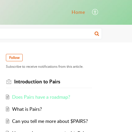
Home
Follow
Subscribe to receive notifications from this article.
Introduction to Pairs
Does Pairs have a roadmap?
What is Pairs?
Can you tell me more about $PAIRS?