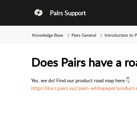
Pairs Support
Knowledge Base
Pairs General
Introduction to P
Does Pairs have a r
Yes, we do! Find our product road map here 👇
https://docs.pairs.xyz/pairs-whitepaper/produc