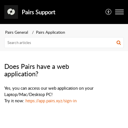
Pairs Support
Pairs General
Pairs Application
Does Pairs have a web
application?
Yes, you can access our web application on your
Laptop/Mac/Desktop PC!
Try it now:
https://app.pairs.xyz/sign-in