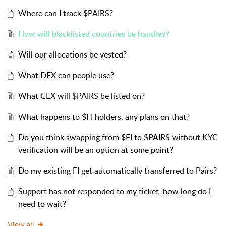
Where can I track $PAIRS?
How will blacklisted countries be handled?
Will our allocations be vested?
What DEX can people use?
What CEX will $PAIRS be listed on?
What happens to $FI holders, any plans on that?
Do you think swapping from $FI to $PAIRS without KYC
verification will be an option at some point?
Do my existing FI get automatically transferred to Pairs?
Support has not responded to my ticket, how long do I
need to wait?
View all