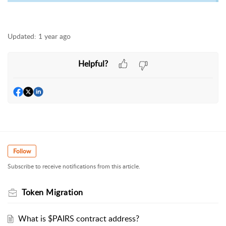
Updated:
1 year ago
Helpful?
Follow
Subscribe to receive notifications from this article.
Token Migration
What is $PAIRS contract address?