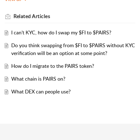
Related
Articles
I can’t KYC, how do I swap my $FI to $PAIRS?
Do you think swapping from $FI to $PAIRS without KYC
verification will be an option at some point?
How do I migrate to the PAIRS token?
What chain is PAIRS on?
What DEX can people use?