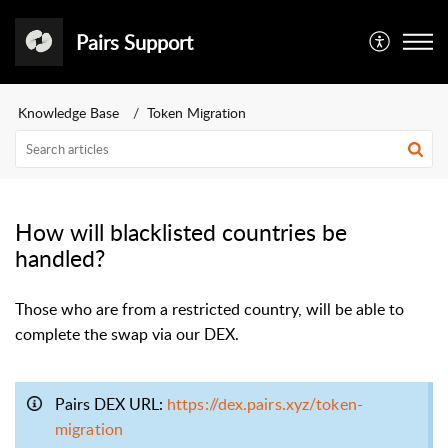
Pairs Support
Knowledge Base
Token Migration
How will blacklisted countries be
handled?
Those who are from a restricted country,
will be able to
complete the swap via our DEX.
Pairs DEX URL:
https://dex.pairs.xyz/token-
migration