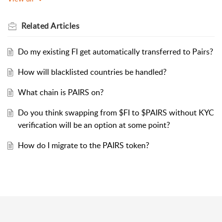
Related
Articles
Do my existing FI get automatically transferred to Pairs?
How will blacklisted countries be handled?
What chain is PAIRS on?
Do you think swapping from $FI to $PAIRS without KYC
verification will be an option at some point?
How do I migrate to the PAIRS token?