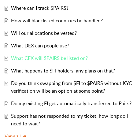
Where can I track $PAIRS?
How will blacklisted countries be handled?
Will our allocations be vested?
What DEX can people use?
What CEX will $PAIRS be listed on?
What happens to $FI holders, any plans on that?
Do you think swapping from $FI to $PAIRS without KYC
verification will be an option at some point?
Do my existing FI get automatically transferred to Pairs?
Support has not responded to my ticket, how long do I
need to wait?
View all