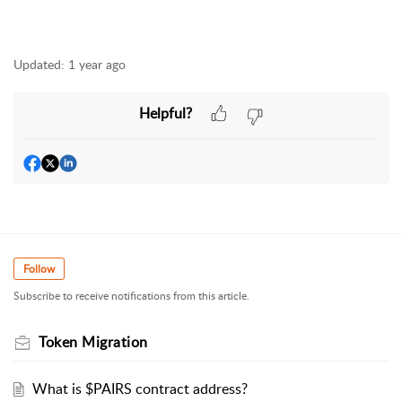
Updated:
1 year ago
Helpful?
Follow
Subscribe to receive notifications from this article.
Token Migration
What is $PAIRS contract address?