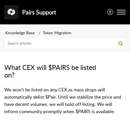
Pairs Support
Knowledge Base
Token Migration
What CEX will $PAIRS be listed
on?
We won’t be listed on any CEX as mass drops will
automatically delist $Pair. Until we stabilize the price and
have decent volumes, we will hold off listing. We will
inform community promptly when $PAIRS is available.