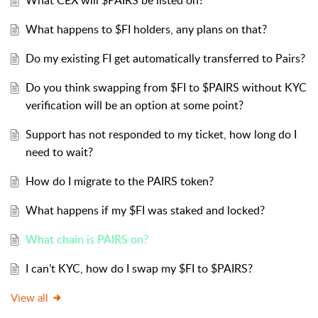
What CEX will $PAIRS be listed on?
What happens to $FI holders, any plans on that?
Do my existing FI get automatically transferred to Pairs?
Do you think swapping from $FI to $PAIRS without KYC
verification will be an option at some point?
Support has not responded to my ticket, how long do I
need to wait?
How do I migrate to the PAIRS token?
What happens if my $FI was staked and locked?
What chain is PAIRS on?
I can’t KYC, how do I swap my $FI to $PAIRS?
View all