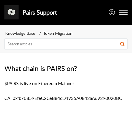
Pairs Support
Knowledge Base
Token Migration
What chain is PAIRS on?
$PAIRS is live on Ethereum Mainnet.
CA: 0xfb70859EfeC2CeB84dD4935A0842aA69290020BC