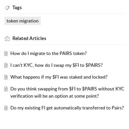
Tags
token migration
Related
Articles
How do I migrate to the PAIRS token?
I can’t KYC, how do I swap my $FI to $PAIRS?
What happens if my $FI was staked and locked?
Do you think swapping from $FI to $PAIRS without KYC
verification will be an option at some point?
Do my existing FI get automatically transferred to Pairs?