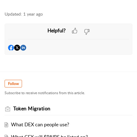
Updated:
1 year ago
Helpful?
Follow
Subscribe to receive notifications from this article.
Token Migration
What DEX can people use?