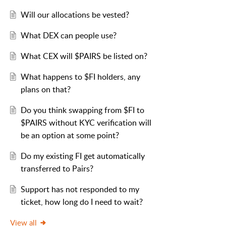
Will our allocations be vested?
What DEX can people use?
What CEX will $PAIRS be listed on?
What happens to $FI holders, any
plans on that?
Do you think swapping from $FI to
$PAIRS without KYC verification will
be an option at some point?
Do my existing FI get automatically
transferred to Pairs?
Support has not responded to my
ticket, how long do I need to wait?
View all