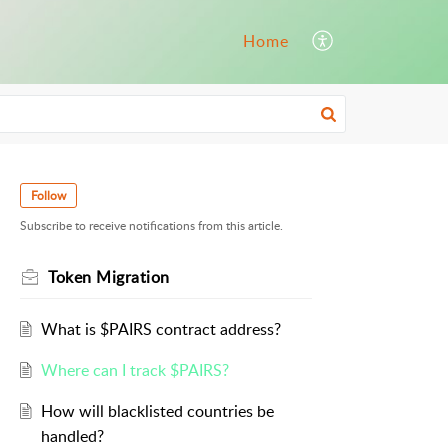
Home
Follow
Subscribe to receive notifications from this article.
Token Migration
What is $PAIRS contract address?
Where can I track $PAIRS?
How will blacklisted countries be
handled?