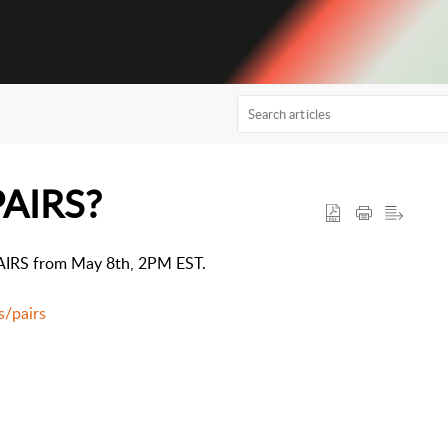
PAIRS?
$PAIRS from May 8th, 2PM EST.
s/pairs