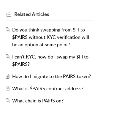
Related
Articles
Do you think swapping from $FI to
$PAIRS without KYC verification will
be an option at some point?
I can’t KYC, how do I swap my $FI to
$PAIRS?
How do I migrate to the PAIRS token?
What is $PAIRS contract address?
What chain is PAIRS on?