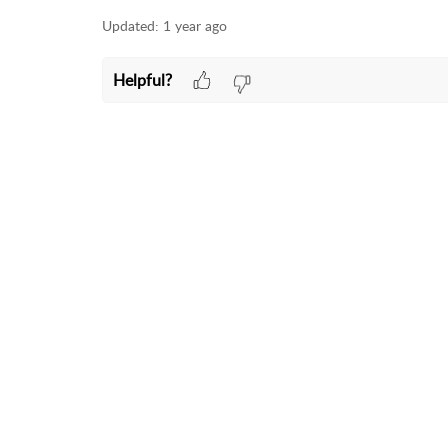
Updated:
1 year ago
Helpful?