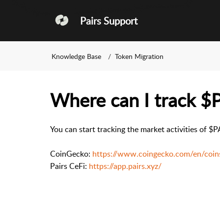
Pairs Support
Knowledge Base
Token Migration
Where can I track $
You can start tracking the market activities of 
CoinGecko:
https://www.coingecko.com/en/coin
Pairs CeFi:
https://app.pairs.xyz/