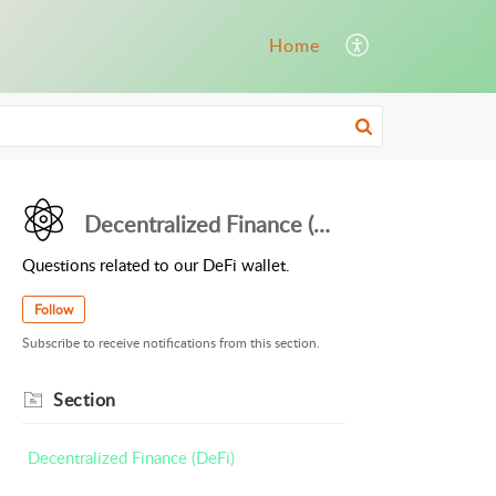
Home
Decentralized Finance (DeFi)
Questions related to our DeFi wallet.
Follow
Subscribe to receive notifications from this section.
Section
Decentralized Finance (DeFi)