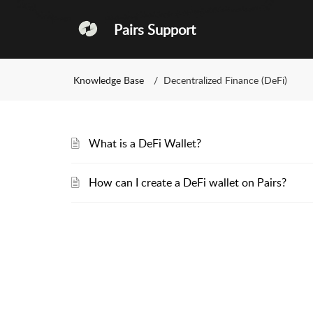
Pairs Support
Knowledge Base
Decentralized Finance (DeFi)
What is a DeFi Wallet?
How can I create a DeFi wallet on Pairs?