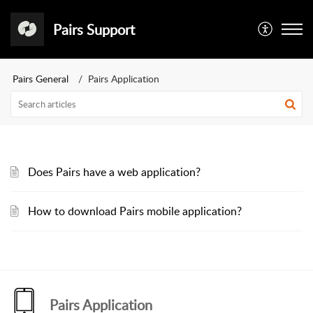
Pairs Support
Pairs General
Pairs Application
Does Pairs have a web application?
How to download Pairs mobile application?
Pairs Application