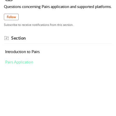
Questions concerning Pairs application and supported platforms.
Follow
Subscribe to receive notifications from this section.
Section
Introduction to Pairs
Pairs Application